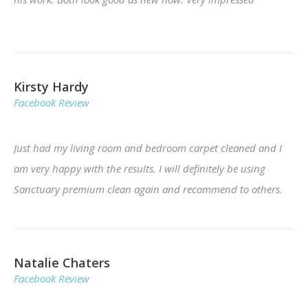
Kirsty Hardy
Facebook Review
Just had my living room and bedroom carpet cleaned and I
am very happy with the results. I will definitely be using
Sanctuary premium clean again and recommend to others.
Natalie Chaters
Facebook Review