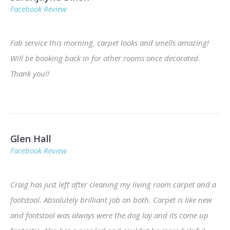
Facebook Review
Fab service this morning, carpet looks and smells amazing!
Will be booking back in for other rooms once decorated.
Thank you!!
Glen Hall
Facebook Review
Craig has just left after cleaning my living room carpet and a
footstool. Absolutely brilliant job on both. Carpet is like new
and footstool was always were the dog lay and its come up