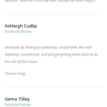
fantastic. Also hes a nice lad and couldnt be more helpful
Ashleigh Cudlip
Facebook Review
Great job by these guys yesterday, carpet looks like new.
Definitely recommend, and will get getting them back to do
the rest of the house.
Thanks Craig.
Gema Tilley
Facebook Review