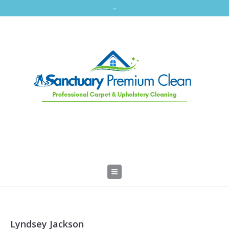
Lyndsey Jackson