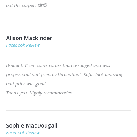
out the carpets
🙈
😂
Alison Mackinder
Facebook Review
Brilliant. Craig came earlier than arranged and was
professional and friendly throughout. Sofas look amazing
and price was great
Thank you. Highly recommended.
Sophie MacDougall
Facebook Review