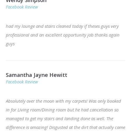
Facebook Review
had my lounge and stairs cleaned today if theses guys very
professional and an excellent opportunity job thanks again
guys
Samantha Jayne Hewitt
Facebook Review
Absolutely over the moon with my carpets! Was only booked
in for Living room/Dining room but he had cancellation so
managed to get my stairs and landing done as well. The
difference is amazing! Disgusted at the dirt that actually came