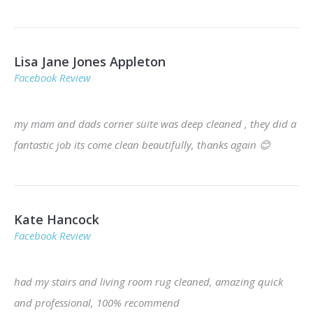
Lisa Jane Jones Appleton
Facebook Review
my mam and dads corner suite was deep cleaned , they did a
fantastic job its come clean beautifully, thanks again
😊
Kate Hancock
Facebook Review
had my stairs and living room rug cleaned, amazing quick
and professional, 100% recommend