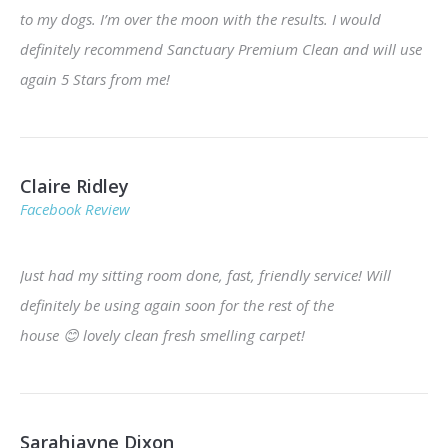
to my dogs. I’m over the moon with the results. I would
definitely recommend Sanctuary Premium Clean and will use
again 5 Stars from me!
Claire Ridley
Facebook Review
Just had my sitting room done, fast, friendly service! Will
definitely be using again soon for the rest of the
house
😊
lovely clean fresh smelling carpet!
Sarahjayne Dixon