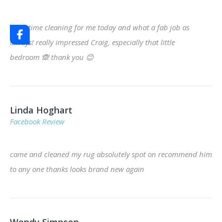
third time cleaning for me today and what a fab job as
always! really impressed Craig, especially that little
bedroom
🙈
thank you
😊
Linda Hoghart
Facebook Review
came and cleaned my rug absolutely spot on recommend him
to any one thanks looks brand new again
Wendy Simpson