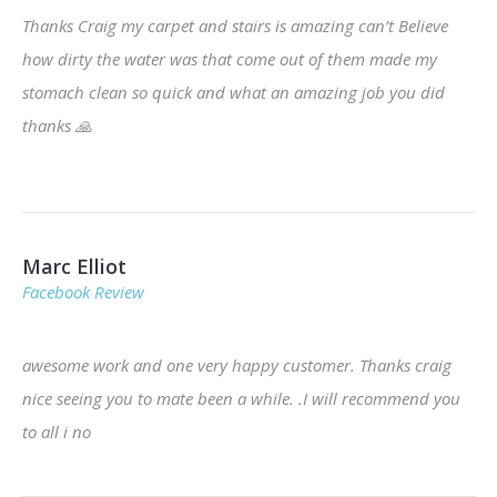
Thanks Craig my carpet and stairs is amazing can’t Believe
how dirty the water was that come out of them made my
stomach clean so quick and what an amazing job you did
thanks
🙏
Marc Elliot
Facebook Review
awesome work and one very happy customer. Thanks craig
nice seeing you to mate been a while. .I will recommend you
to all i no