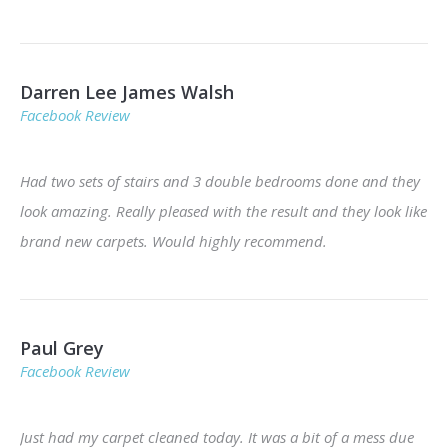
Darren Lee James Walsh
Facebook Review
Had two sets of stairs and 3 double bedrooms done and they
look amazing. Really pleased with the result and they look like
brand new carpets. Would highly recommend.
Paul Grey
Facebook Review
Just had my carpet cleaned today. It was a bit of a mess due