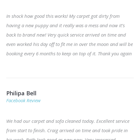
In shock how good this works! My carpet got dirty from
having a new puppy and it really was a mess and now it’s
back to brand new! Very quick service arrived on time and
even worked his day off to fit me in over the moon and will be
booking every 6 months to keep on top of it. Thank you again
Philipa Bell
Facebook Review
We had our carpet and sofa cleaned today. Excellent service
from start to finish. Craig arrived on time and took pride in
his work. Both look good as new now. Very impressed