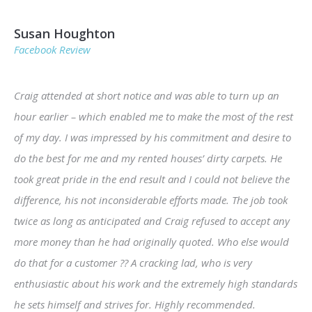
Susan Houghton
Facebook Review
Craig attended at short notice and was able to turn up an
hour earlier – which enabled me to make the most of the rest
of my day. I was impressed by his commitment and desire to
do the best for me and my rented houses’ dirty carpets. He
took great pride in the end result and I could not believe the
difference, his not inconsiderable efforts made. The job took
twice as long as anticipated and Craig refused to accept any
more money than he had originally quoted. Who else would
do that for a customer ?? A cracking lad, who is very
enthusiastic about his work and the extremely high standards
he sets himself and strives for. Highly recommended.