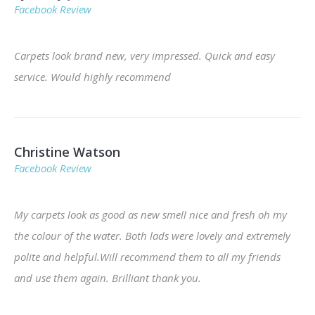
Facebook Review
Carpets look brand new, very impressed. Quick and easy
service. Would highly recommend
Christine Watson
Facebook Review
My carpets look as good as new smell nice and fresh oh my
the colour of the water. Both lads were lovely and extremely
polite and helpful.Will recommend them to all my friends
and use them again. Brilliant thank you.