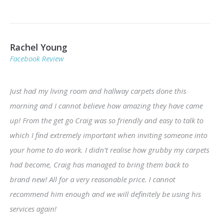
Rachel Young
Facebook Review
Just had my living room and hallway carpets done this
morning and I cannot believe how amazing they have came
up! From the get go Craig was so friendly and easy to talk to
which I find extremely important when inviting someone into
your home to do work. I didn’t realise how grubby my carpets
had become, Craig has managed to bring them back to
brand new! All for a very reasonable price. I cannot
recommend him enough and we will definitely be using his
services again!