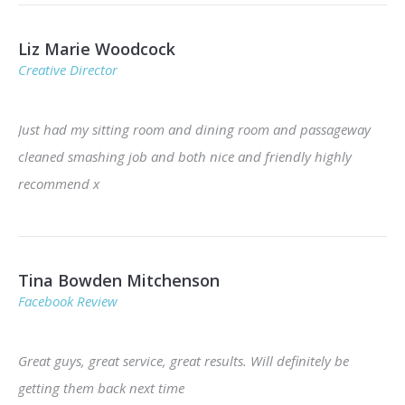
Liz Marie Woodcock
Creative Director
Just had my sitting room and dining room and passageway
cleaned smashing job and both nice and friendly highly
recommend x
Tina Bowden Mitchenson
Facebook Review
Great guys, great service, great results. Will definitely be
getting them back next time