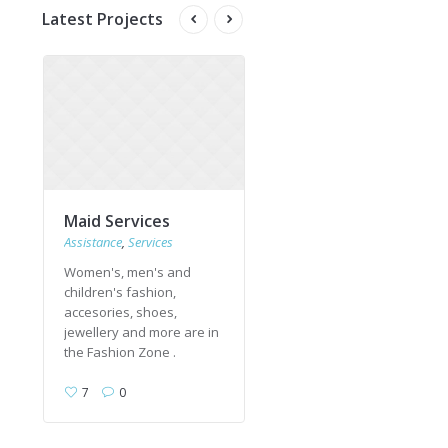
Latest Projects
Maid Services
Upholstery Cleaning
Assistance
,
Services
Services
Women's, men's and
Women's, men's and
children's fashion,
children's fashion,
accesories, shoes,
accesories, shoes,
jewellery and more are in
jewellery and more are in
the Fashion Zone .
the Fashion Zone .
7
0
4
0