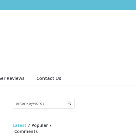
er Reviews
Contact Us
Latest
Popular
Comments