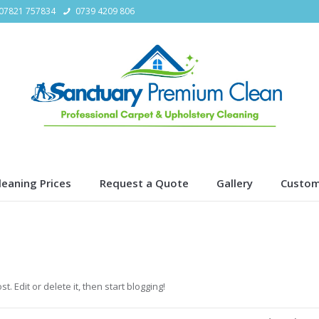
07821 757834
0739 4209 806
leaning Prices
Request a Quote
Gallery
Custom
t. Edit or delete it, then start blogging!