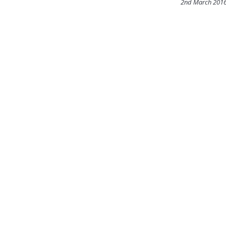
2nd March 201