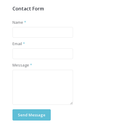
Contact Form
Name
*
Email
*
Message
*
Send Message