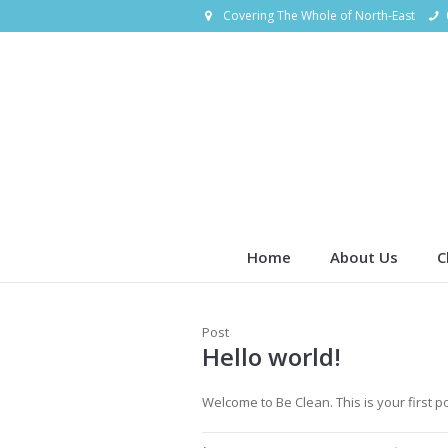
Covering The Whole of North-East
Home
About Us
C
Post
Hello world!
Welcome to Be Clean. This is your first pos