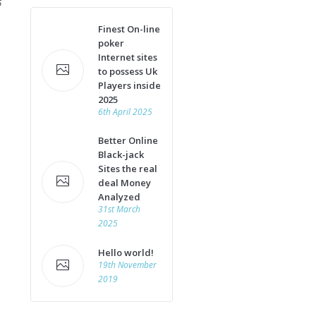
6
Finest On-line
poker
Internet sites
to possess Uk
Players inside
2025
6th April 2025
Better Online
Black-jack
Sites the real
deal Money
Analyzed
31st March
2025
Hello world!
19th November
2019