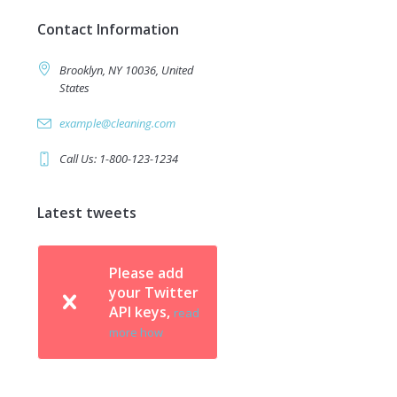
Contact Information
Brooklyn, NY 10036, United
States
example@cleaning.com
Call Us: 1-800-123-1234
Latest tweets
Please add
your Twitter
API keys,
read
more how