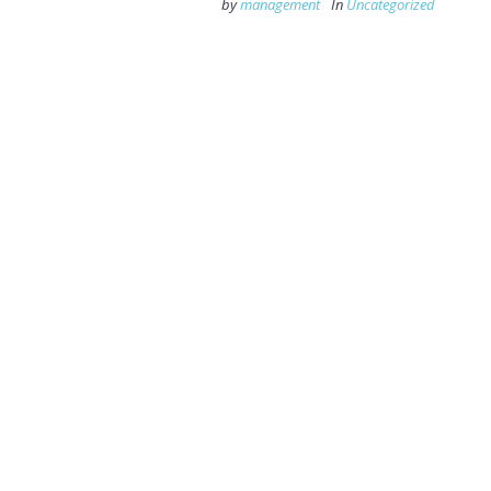
by
management
In
Uncategorized