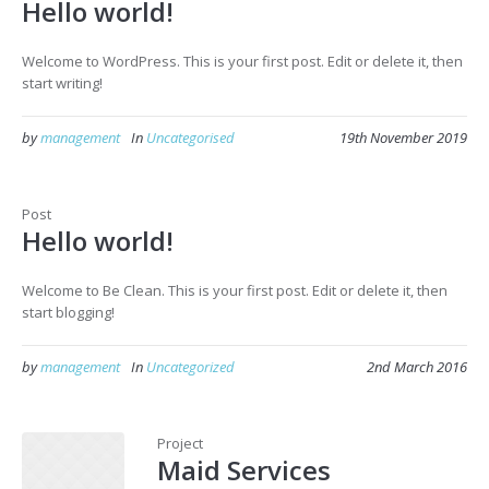
Hello world!
Welcome to WordPress. This is your first post. Edit or delete it, then
start writing!
by
management
In
Uncategorised
19th November 2019
Post
Hello world!
Welcome to Be Clean. This is your first post. Edit or delete it, then
start blogging!
by
management
In
Uncategorized
2nd March 2016
Project
Maid Services