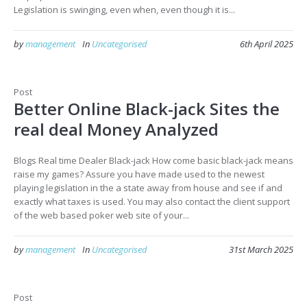
Legislation is swinging, even when, even though it is...
by
management
In
Uncategorised
6th April 2025
Post
Better Online Black-jack Sites the
real deal Money Analyzed
Blogs Real time Dealer Black-jack How come basic black-jack means
raise my games? Assure you have made used to the newest
playing legislation in the a state away from house and see if and
exactly what taxes is used. You may also contact the client support
of the web based poker web site of your...
by
management
In
Uncategorised
31st March 2025
Post