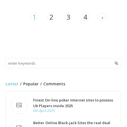
1
2
3
4
Latest
Popular
Comments
Finest On-line poker Internet sites to possess
Uk Players inside 2025
6th April 2025
Better Online Black-jack Sites the real deal