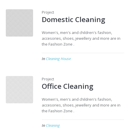
Project
Domestic Cleaning
Women's, men's and children's fashion,
accesories, shoes, jewellery and more are in
the Fashion Zone .
In
Cleaning House
Project
Office Cleaning
Women's, men's and children's fashion,
accesories, shoes, jewellery and more are in
the Fashion Zone .
In
Cleaning