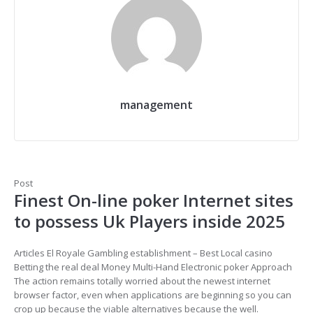
management
Post
Finest On-line poker Internet sites
to possess Uk Players inside 2025
Articles El Royale Gambling establishment – Best Local casino
Betting the real deal Money Multi-Hand Electronic poker Approach
The action remains totally worried about the newest internet
browser factor, even when applications are beginning so you can
crop up because the viable alternatives because the well.