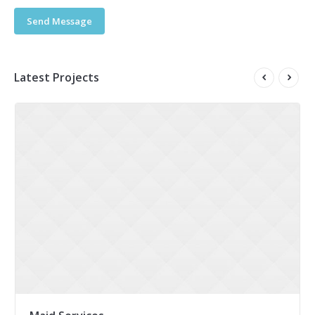
Send Message
Latest Projects