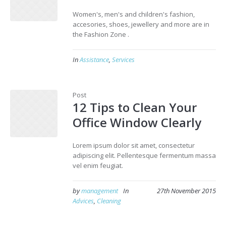
Women's, men's and children's fashion,
accesories, shoes, jewellery and more are in
the Fashion Zone .
In
Assistance
,
Services
Post
12 Tips to Clean Your
Office Window Clearly
Lorem ipsum dolor sit amet, consectetur
adipiscing elit. Pellentesque fermentum massa
vel enim feugiat.
by
management
In
27th November 2015
Advices
,
Cleaning