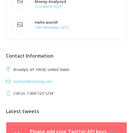
Money Analyzed
31st March 2025
Hello world!
19th November 2019
Contact Information
Brooklyn, NY 10036, United States
example@cleaning.com
Call Us: 1-800-123-1234
Latest tweets
Please add your Twitter API keys,
read