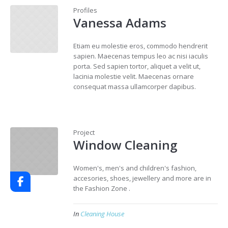
Profiles
Vanessa Adams
Etiam eu molestie eros, commodo hendrerit
sapien. Maecenas tempus leo ac nisi iaculis
porta. Sed sapien tortor, aliquet a velit ut,
lacinia molestie velit. Maecenas ornare
consequat massa ullamcorper dapibus.
Project
Window Cleaning
Women's, men's and children's fashion,
accesories, shoes, jewellery and more are in
the Fashion Zone .
In
Cleaning House