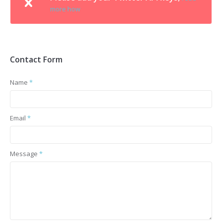
more how
Contact Form
Name
*
Email
*
Message
*