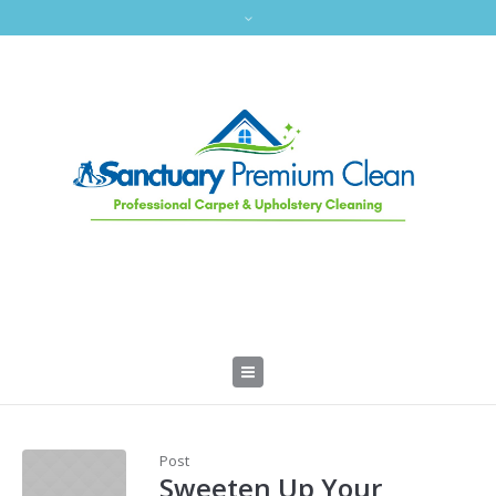
Post
Sweeten Up Your