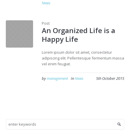
News
Post
An Organized Life is a
Happy Life
Lorem ipsum dolor sit amet, consectetur
adipiscing elit. Pellentesque fermentum massa
vel enim feugiat.
by
management
In
News
5th October 2015