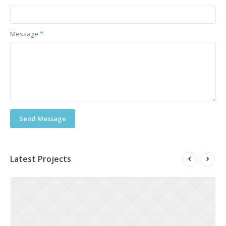
Message
*
Send Message
Latest Projects