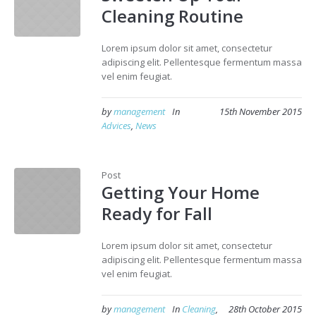
Cleaning Routine
Lorem ipsum dolor sit amet, consectetur
adipiscing elit. Pellentesque fermentum massa
vel enim feugiat.
by
management
In
15th November 2015
Advices
,
News
Post
Getting Your Home
Ready for Fall
Lorem ipsum dolor sit amet, consectetur
adipiscing elit. Pellentesque fermentum massa
vel enim feugiat.
by
management
In
Cleaning
,
28th October 2015