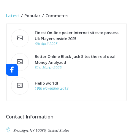
Latest
Popular
Comments
Finest On-line poker Internet sites to possess
Uk Players inside 2025
6th April 2025
Better Online Black-jack Sites the real deal
Money Analyzed
31st March 2025
Hello world!
19th November 2019
Contact Information
Brooklyn, NY 10036, United States