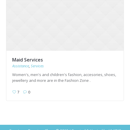
Maid Services
Assistance
,
Services
Women's, men's and children's fashion, accesories, shoes,
jewellery and more are in the Fashion Zone .
7
0