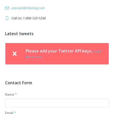
example@cleaning.com
Call Us: 1-800-123-1234
Latest tweets
Please add your Twitter API keys,
read
more how
Contact Form
Name
*
Email
*